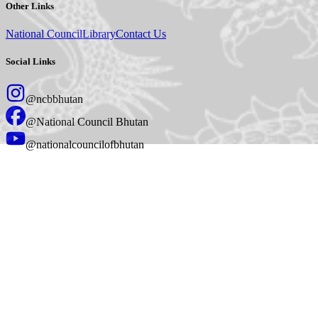
Other Links
National Council
Library
Contact Us
Social Links
@ncbbhutan
@National Council Bhutan
@nationalcouncilofbhutan