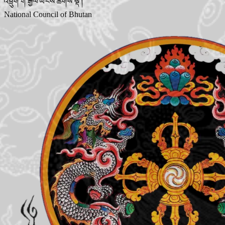
འབྲུག་གི་རྒྱལ་ཡོངས་ཚོགས་སྡེ་།
National Council of Bhutan