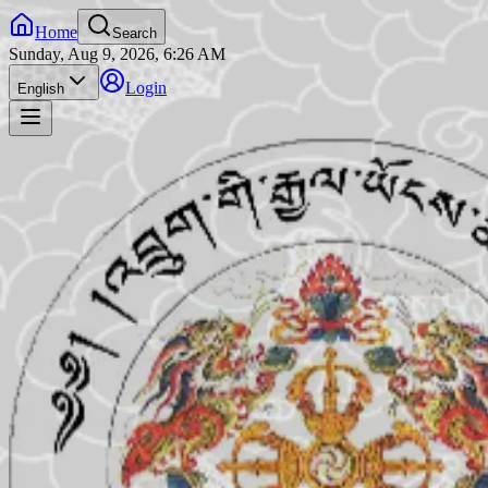
Home
Search
Sunday, Aug 9, 2026, 6:26 AM
Login
English