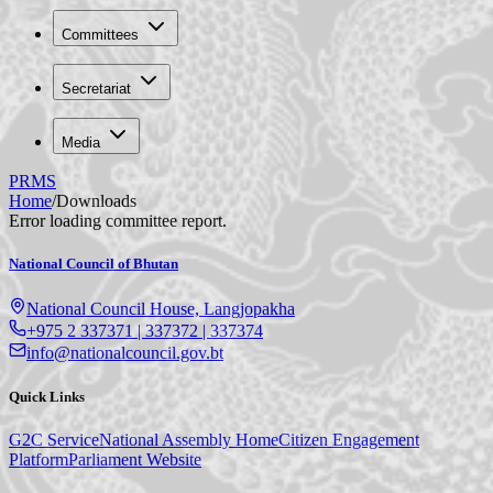
Committees
Secretariat
Media
PRMS
Home
/
Downloads
Error loading committee report.
National Council of Bhutan
National Council House, Langjopakha
+975 2 337371 | 337372 | 337374
info@nationalcouncil.gov.bt
Quick Links
G2C Service
National Assembly Home
Citizen Engagement
Platform
Parliament Website