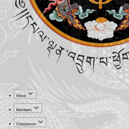
About
Members
Chairperson